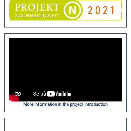
More information in the project introduction