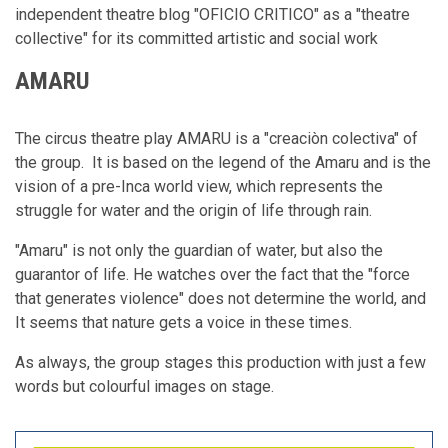
independent theatre blog "OFICIO CRITICO" as a "theatre
collective" for its committed artistic and social work
AMARU
The circus theatre play AMARU is a "creaciòn colectiva" of
the group. It is based on the legend of the Amaru and is the
vision of a pre-Inca world view, which represents the
struggle for water and the origin of life through rain.
"Amaru" is not only the guardian of water, but also the
guarantor of life. He watches over the fact that the "force
that generates violence" does not determine the world, and
It seems that nature gets a voice in these times.
As always, the group stages this production with just a few
words but colourful images on stage.