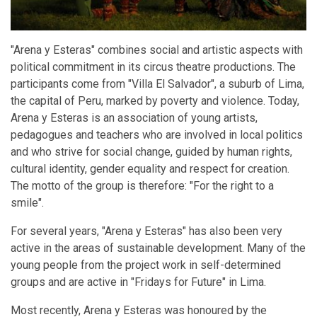
"Arena y Esteras" combines social and artistic aspects with
political commitment in its circus theatre productions. The
participants come from "Villa El Salvador", a suburb of Lima,
the capital of Peru, marked by poverty and violence. Today,
Arena y Esteras is an association of young artists,
pedagogues and teachers who are involved in local politics
and who strive for social change, guided by human rights,
cultural identity, gender equality and respect for creation.
The motto of the group is therefore: "For the right to a
smile".
For several years, "Arena y Esteras" has also been very
active in the areas of sustainable development. Many of the
young people from the project work in self-determined
groups and are active in "Fridays for Future" in Lima.
Most recently, Arena y Esteras was honoured by the