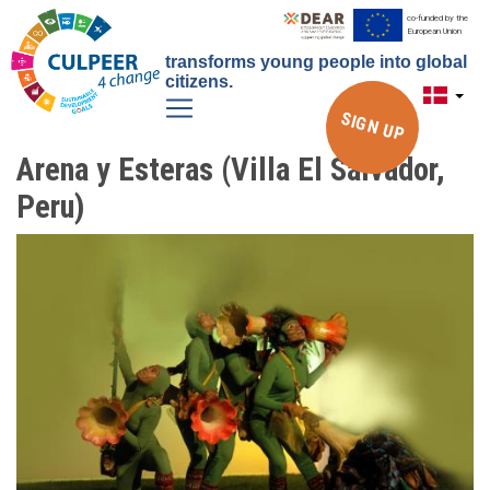
Gå
co-funded by the
European Union
til
transforms young people into global
hovedindhold
citizens.
SIGN UP
Arena y Esteras (Villa El Salvador,
Peru)