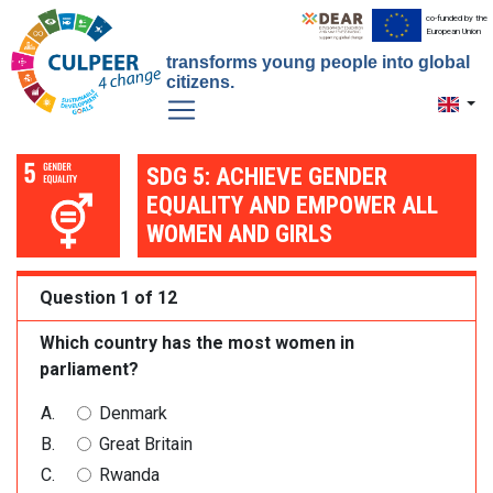
co-funded by the
European Union
transforms young people into global
citizens.
Toggle 
SDG 5: ACHIEVE GENDER
EQUALITY AND EMPOWER ALL
WOMEN AND GIRLS
Question 1 of 12
Which country has the most women in
parliament?
Denmark
Great Britain
Rwanda