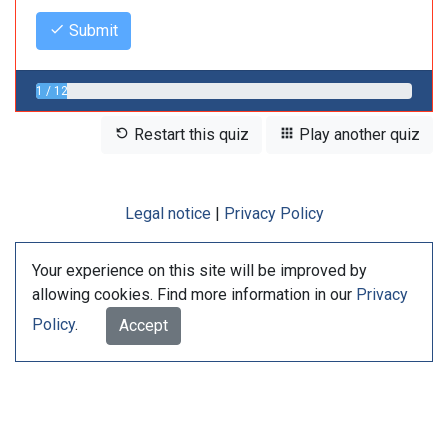
Submit
1 / 12
Restart this quiz
Play another quiz
Legal notice
|
Privacy Policy
Your experience on this site will be improved by
allowing cookies. Find more information in our
Privacy
Policy
.
Accept