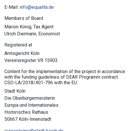
E-Mail:
info@equalita.de
Members of Board
Marion König, Tax Agent
Ulrich Diermann, Economist
Registered at
Amtsgericht Köln
Vereinsregister VR 15903
Content for the implementation of the project in accordance
with the funding guidelines of DEAR Programm contract
CSO-LA/2018/401-796 with the EU:
Stadt Köln
Die Oberbürgermeisterin
Europa und Internationales
Historisches Rathaus
50667 Köln-Innenstadt
eurocologne@stadt-koeln.de