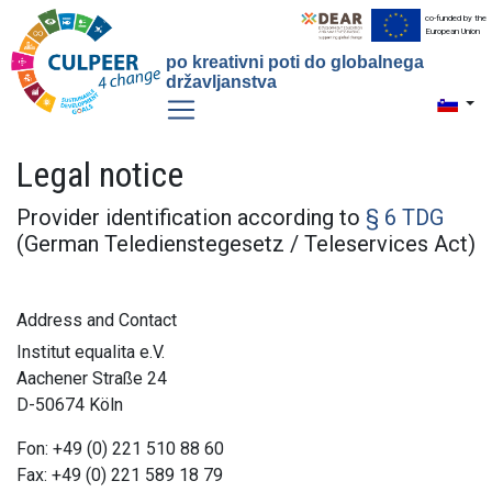
co-funded by the
European Union
po kreativni poti do globalnega
državljanstva
Toggle 
Legal notice
Provider identification according to
§ 6 TDG
(German Teledienstegesetz / Teleservices Act)
Address and Contact
Institut equalita e.V.
Aachener Straße 24
D-50674 Köln
Fon: +49 (0) 221 510 88 60
Fax: +49 (0) 221 589 18 79